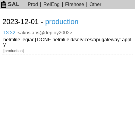
SAL
Prod
RelEng
Firehose
Other
2023-12-01 -
production
13:32
<akosiaris@deploy2002>
helmfile [eqiad] DONE helmfile.d/services/api-gateway: appl
y
[production]