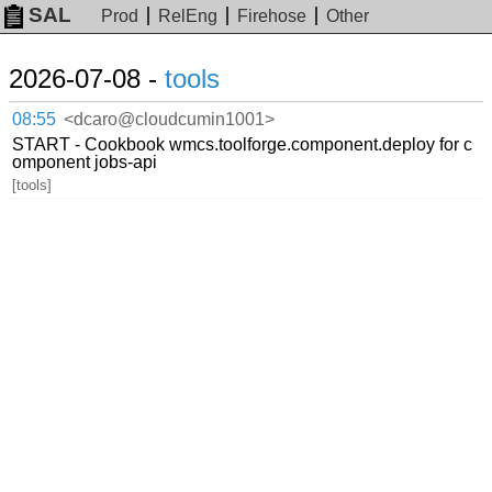
SAL
Prod
RelEng
Firehose
Other
2026-07-08 -
tools
08:55
<dcaro@cloudcumin1001>
START - Cookbook wmcs.toolforge.component.deploy for c
omponent jobs-api
[tools]