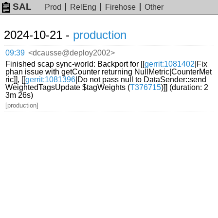
SAL
Prod
RelEng
Firehose
Other
2024-10-21 -
production
09:39
<dcausse@deploy2002>
Finished scap sync-world: Backport for [[
gerrit:1081402
|Fix
phan issue with getCounter returning NullMetric|CounterMet
ric]], [[
gerrit:1081396
|Do not pass null to DataSender::send
WeightedTagsUpdate $tagWeights (
T376715
)]] (duration: 2
3m 26s)
[production]