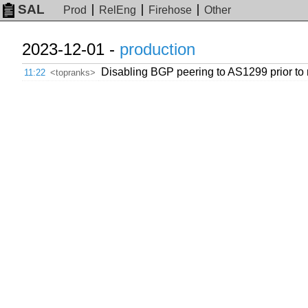
SAL
Prod
RelEng
Firehose
Other
2023-12-01 -
production
Disabling BGP peering to AS1299 prior to r
11:22
<topranks>