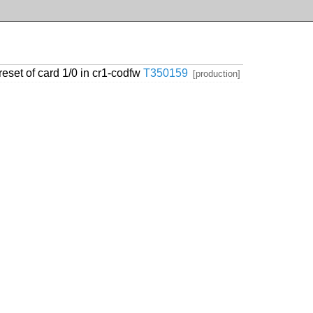
eset of card 1/0 in cr1-codfw
T350159
[production]