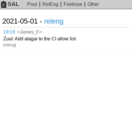
SAL
Prod
RelEng
Firehose
Other
2021-05-01 -
releng
19:19
<James_F>
Zuul: Add atagar to the CI allow list
[releng]