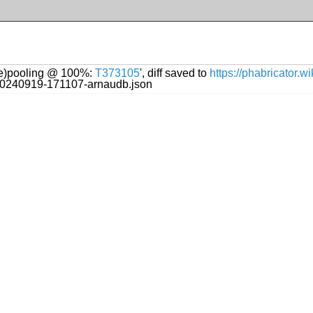
(re)pooling @ 100%:
T373105
', diff saved to
https://phabricator.
g/20240919-171107-arnaudb.json