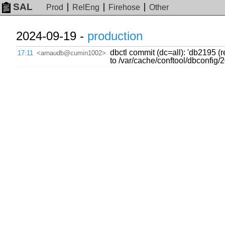
SAL
Prod
RelEng
Firehose
Other
2024-09-19 -
production
dbctl commit (dc=all): 'db2195 
17:11
<arnaudb@cumin1002>
to /var/cache/conftool/dbconfi