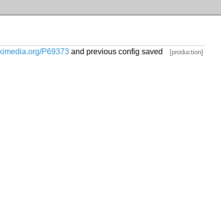
wikimedia.org/P69373
and previous config saved
[production]