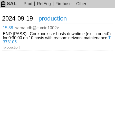
SAL
Prod
RelEng
Firehose
Other
2024-09-19 -
production
15:38
<arnaudb@cumin1002>
END (PASS) - Cookbook sre.hosts.downtime (exit_code=0)
for 0:30:00 on 10 hosts with reason: network maintenance
T
373105
[production]