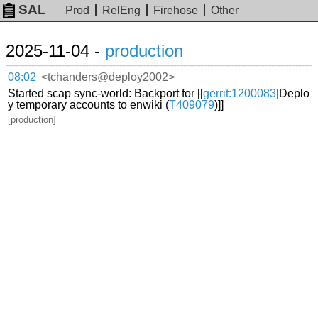
SAL
Prod
RelEng
Firehose
Other
2025-11-04 -
production
08:02
<tchanders@deploy2002>
Started scap sync-world: Backport for [[
gerrit:1200083
|Deplo
y temporary accounts to enwiki (
T409079
)]]
[production]