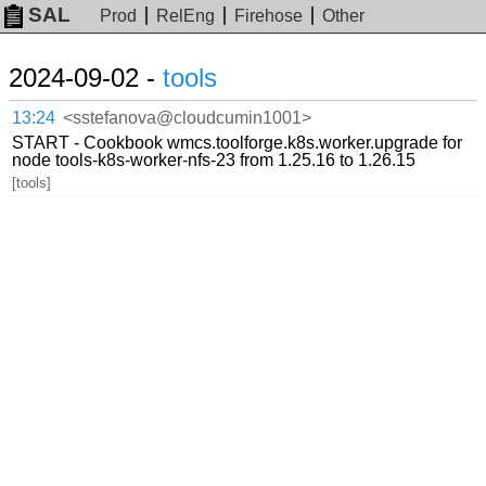
SAL
Prod
RelEng
Firehose
Other
2024-09-02 -
tools
13:24
<sstefanova@cloudcumin1001>
START - Cookbook wmcs.toolforge.k8s.worker.upgrade for
node tools-k8s-worker-nfs-23 from 1.25.16 to 1.26.15
[tools]