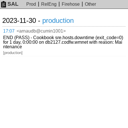
SAL
Prod
RelEng
Firehose
Other
2023-11-30 -
production
17:07
<arnaudb@cumin1001>
END (PASS) - Cookbook sre.hosts.downtime (exit_code=0)
for 1 day, 0:00:00 on db2127.codfw.wmnet with reason: Mai
ntenance
[production]