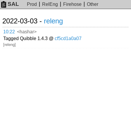
SAL
Prod
RelEng
Firehose
Other
2022-03-03 -
releng
10:22
<hashar>
Tagged Quibble 1.4.3 @
cf5cd1a0a07
[releng]