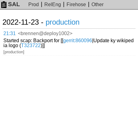
SAL
Prod
RelEng
Firehose
Other
2022-11-23 -
production
21:31
<brennen@deploy1002>
Started scap: Backport for [[
gerrit:860096
|Update ky wikiped
ia logo (
T323722
)]]
[production]