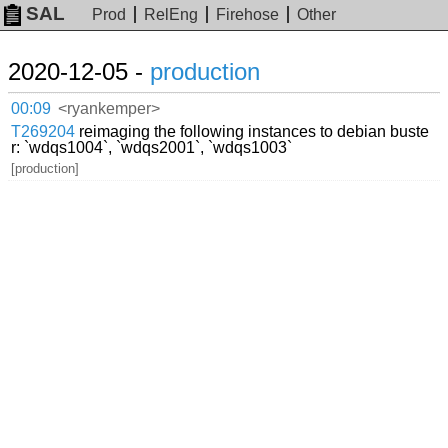
SAL
Prod
RelEng
Firehose
Other
2020-12-05 -
production
00:09
<ryankemper>
T269204
reimaging the following instances to debian buste
r: `wdqs1004`, `wdqs2001`, `wdqs1003`
[production]