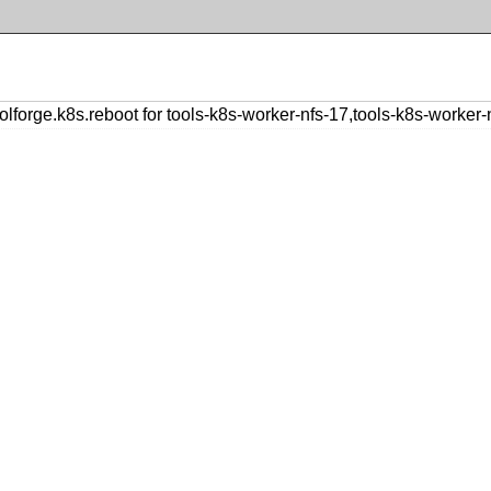
orge.k8s.reboot for tools-k8s-worker-nfs-17,tools-k8s-worker-