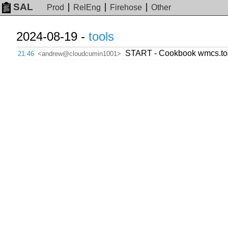
SAL
Prod
RelEng
Firehose
Other
2024-08-19 -
tools
START - Cookbook wmcs.toolf
21:46
<andrew@cloudcumin1001>