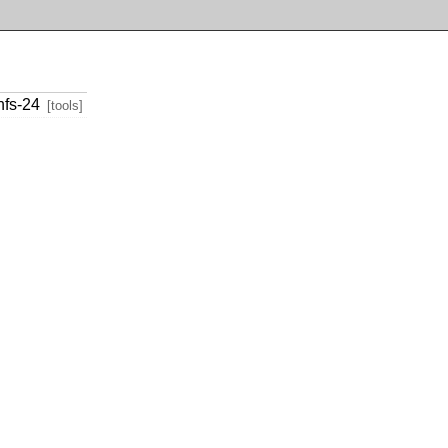
nfs-24
[tools]