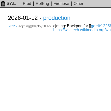
SAL
Prod
RelEng
Firehose
Other
2026-01-12 -
production
cjming: Backport for [[
gerrit:1225
23:26
<cjming@deploy2002>
https://wikitech.wikimedia.org/w