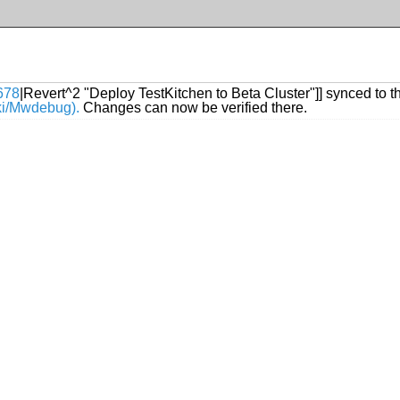
678
|Revert^2 "Deploy TestKitchen to Beta Cluster"]] synced to t
iki/Mwdebug).
Changes can now be verified there.