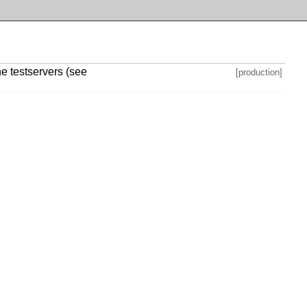
he testservers (see
[production]