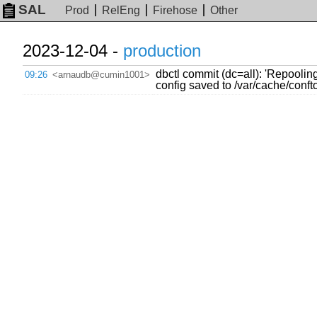
SAL
Prod
RelEng
Firehose
Other
2023-12-04 -
production
dbctl commit (dc=all): 'Repooli
09:26
<arnaudb@cumin1001>
config saved to /var/cache/con