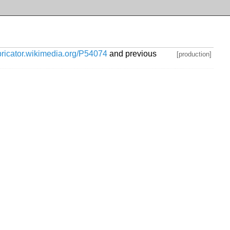
abricator.wikimedia.org/P54074
and previous
[production]