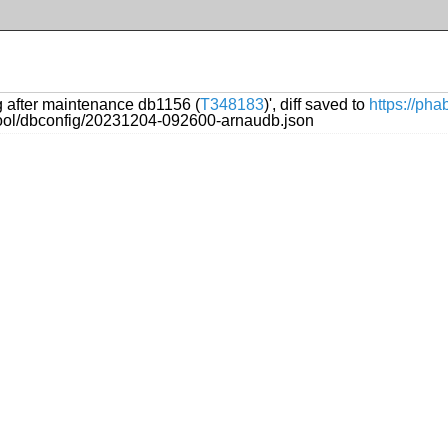
ng after maintenance db1156 (
T348183
)', diff saved to
https://ph
ftool/dbconfig/20231204-092600-arnaudb.json