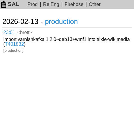
SAL
Prod
RelEng
Firehose
Other
2026-02-13 -
production
23:01
<brett>
Import varnishkafka 1.2.0~deb13+wmf1 into trixie-wikimedia
(
T401832
)
[production]