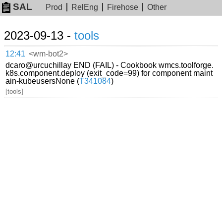
SAL
Prod
RelEng
Firehose
Other
2023-09-13 -
tools
12:41
<wm-bot2>
dcaro@urcuchillay END (FAIL) - Cookbook wmcs.toolforge.
k8s.component.deploy (exit_code=99) for component maint
ain-kubeusersNone (
T341084
)
[tools]