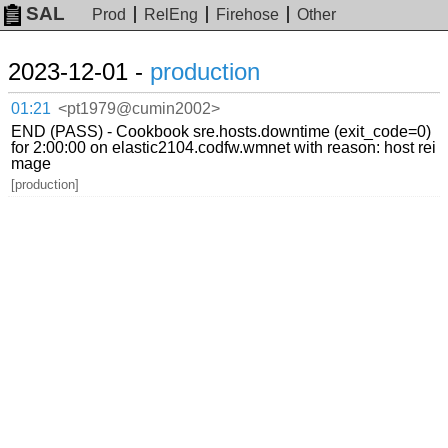
SAL
Prod
RelEng
Firehose
Other
2023-12-01 -
production
01:21
<pt1979@cumin2002>
END (PASS) - Cookbook sre.hosts.downtime (exit_code=0)
for 2:00:00 on elastic2104.codfw.wmnet with reason: host rei
mage
[production]