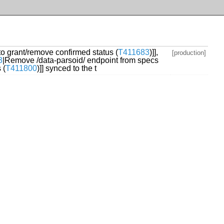
 to grant/remove confirmed status (
T411683
)]],
[production]
3
|Remove /data-parsoid/ endpoint from specs
 (
T411800
)]] synced to the t