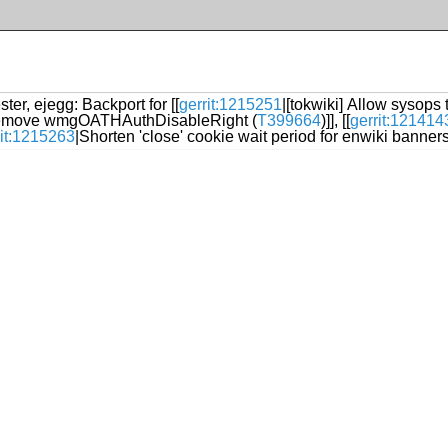
ter, ejegg: Backport for [[
gerrit:1215251
|[tokwiki] Allow sysops
emove wmgOATHAuthDisableRight (
T399664
)]], [[
gerrit:121414
rit:1215263
|Shorten 'close' cookie wait period for enwiki banners