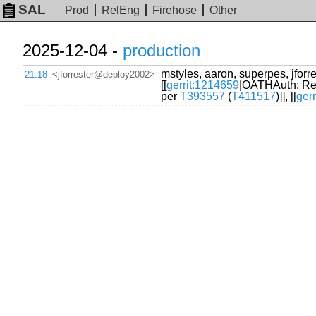
SAL
Prod
RelEng
Firehose
Other
2025-12-04 -
production
mstyles, aaron, superpes, jforres
21:18
<jforrester@deploy2002>
[[
gerrit:1214659
|OATHAuth: R
per
T393557
(
T411517
)]], [[
ger