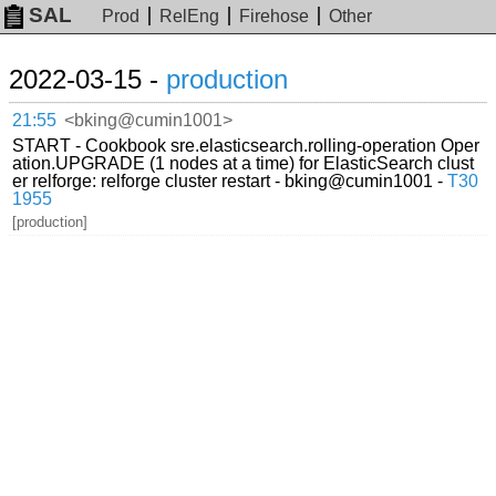
SAL
Prod
RelEng
Firehose
Other
2022-03-15 -
production
21:55
<bking@cumin1001>
START - Cookbook sre.elasticsearch.rolling-operation Oper
ation.UPGRADE (1 nodes at a time) for ElasticSearch clust
er relforge: relforge cluster restart - bking@cumin1001 -
T30
1955
[production]