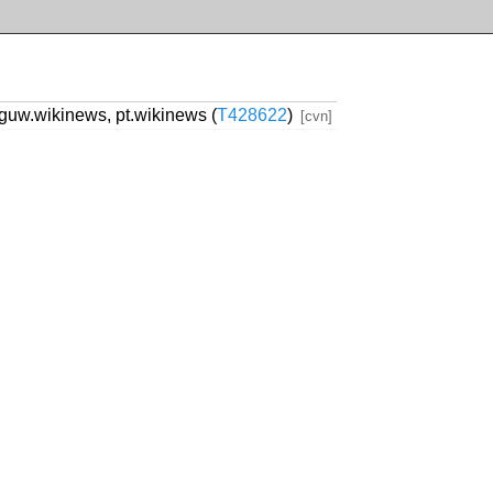
guw.wikinews, pt.wikinews (
T428622
)
[cvn]