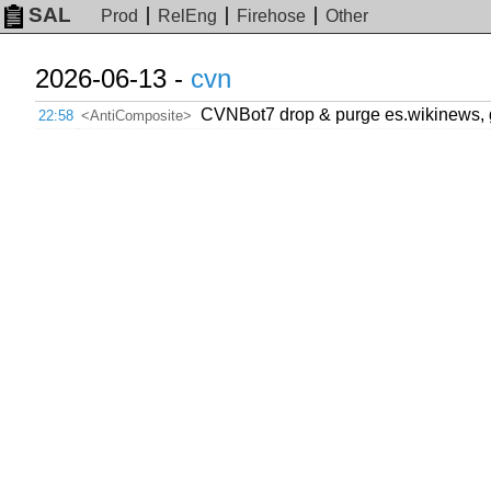
SAL
Prod
RelEng
Firehose
Other
2026-06-13 -
cvn
CVNBot7 drop & purge es.wikinews, 
22:58
<AntiComposite>