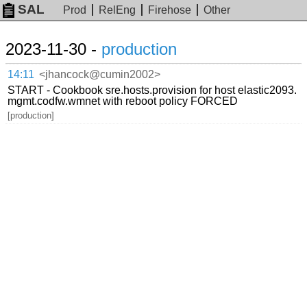
SAL
Prod
RelEng
Firehose
Other
2023-11-30 -
production
14:11
<jhancock@cumin2002>
START - Cookbook sre.hosts.provision for host elastic2093.
mgmt.codfw.wmnet with reboot policy FORCED
[production]