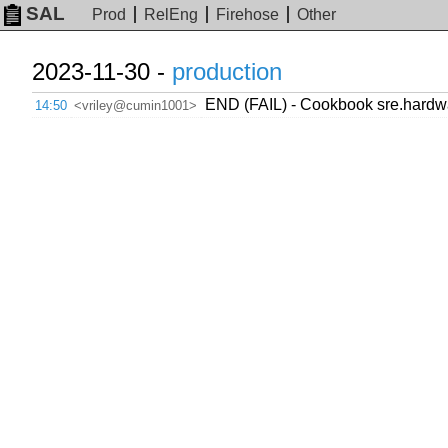
SAL
Prod
RelEng
Firehose
Other
2023-11-30 -
production
END (FAIL) - Cookbook sre.hardwar
14:50
<vriley@cumin1001>