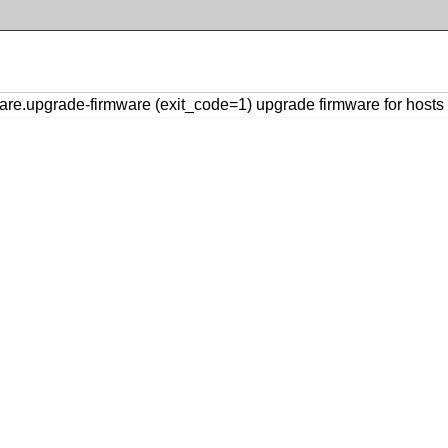
e.upgrade-firmware (exit_code=1) upgrade firmware for hosts [