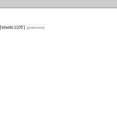
'elastic1105']
[production]