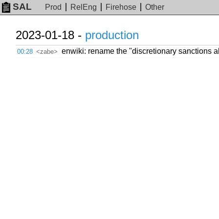
SAL
Prod
RelEng
Firehose
Other
2023-01-18 -
production
enwiki: rename the "discretionary sanctions ale
00:28
<zabe>