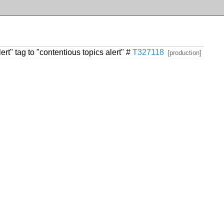
rt" tag to "contentious topics alert" #
T327118
[production]