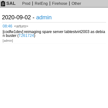
SAL
Prod
RelEng
Firehose
Other
2020-09-02 -
admin
08:46
<arturo>
[codfw1dev] reimaging spare server labtestvirt2003 as debia
n buster (
T261724
)
[admin]