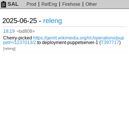
SAL
Prod
RelEng
Firehose
Other
2025-06-25 -
releng
18:19
<bd808>
Cherry-picked
https://gerrit.wikimedia.org/r/c/operations/pup
pet/+/1137013/2
to deployment-puppetserver-1 (
T397717
)
[releng]