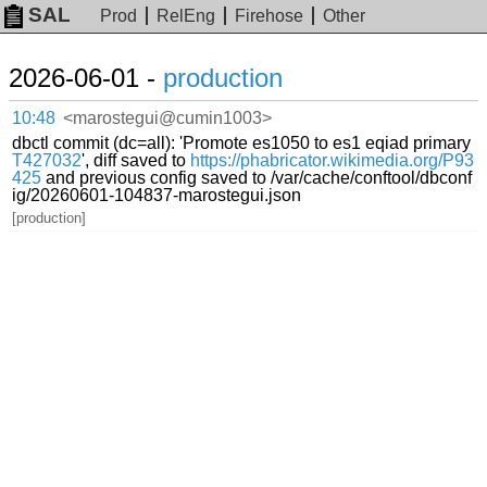
SAL
Prod
RelEng
Firehose
Other
2026-06-01 -
production
10:48
<marostegui@cumin1003>
dbctl commit (dc=all): 'Promote es1050 to es1 eqiad primary
T427032
', diff saved to
https://phabricator.wikimedia.org/P93
425
and previous config saved to /var/cache/conftool/dbconf
ig/20260601-104837-marostegui.json
[production]