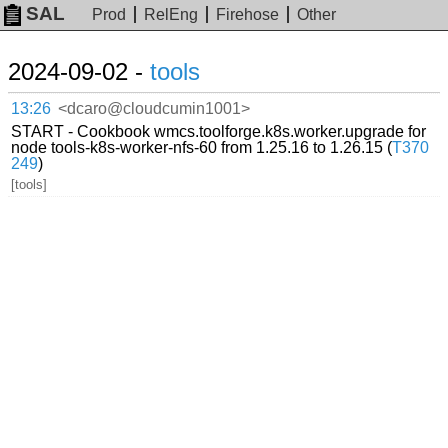
SAL
Prod
RelEng
Firehose
Other
2024-09-02 -
tools
13:26
<dcaro@cloudcumin1001>
START - Cookbook wmcs.toolforge.k8s.worker.upgrade for
node tools-k8s-worker-nfs-60 from 1.25.16 to 1.26.15 (
T370
249
)
[tools]