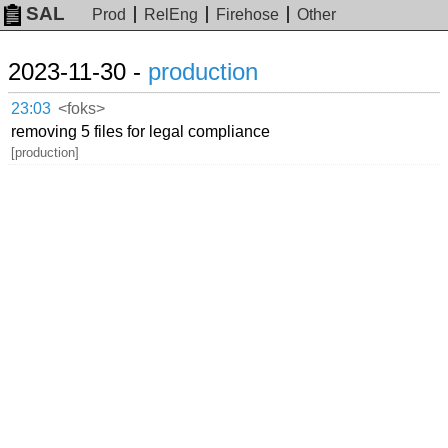
SAL
Prod
RelEng
Firehose
Other
2023-11-30 -
production
23:03
<foks>
removing 5 files for legal compliance
[production]