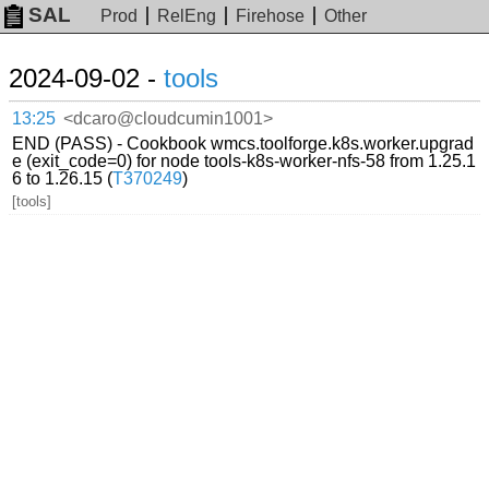
SAL
Prod
RelEng
Firehose
Other
2024-09-02 -
tools
13:25
<dcaro@cloudcumin1001>
END (PASS) - Cookbook wmcs.toolforge.k8s.worker.upgrad
e (exit_code=0) for node tools-k8s-worker-nfs-58 from 1.25.1
6 to 1.26.15 (
T370249
)
[tools]