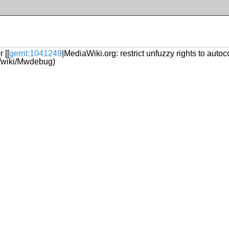
 [[
gerrit:1041249
|MediaWiki.org: restrict unfuzzy rights to autoc
rg/wiki/Mwdebug)