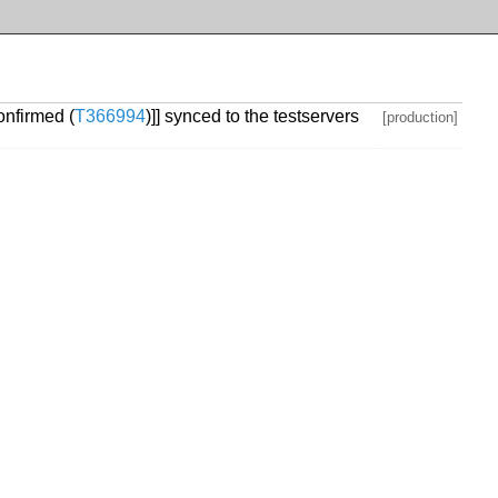
onfirmed (
T366994
)]] synced to the testservers
[production]