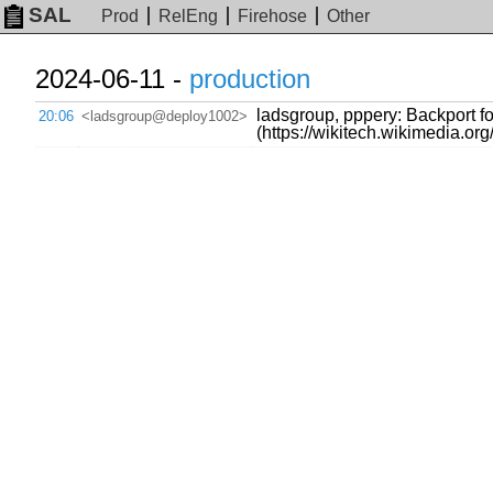
SAL
Prod
RelEng
Firehose
Other
2024-06-11 -
production
ladsgroup, pppery: Backport for
20:06
<ladsgroup@deploy1002>
(https://wikitech.wikimedia.o