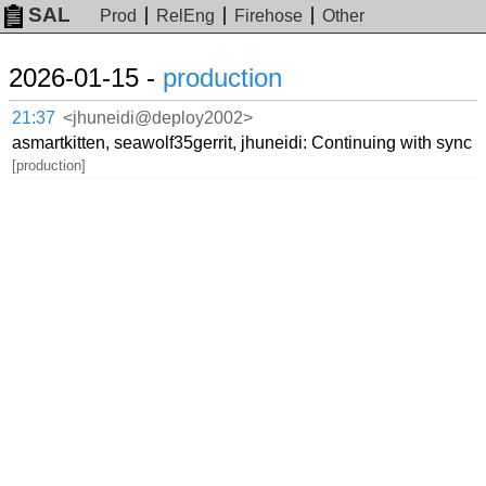
SAL
Prod
RelEng
Firehose
Other
2026-01-15 -
production
21:37
<jhuneidi@deploy2002>
asmartkitten, seawolf35gerrit, jhuneidi: Continuing with sync
[production]