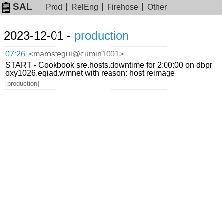
SAL
Prod
RelEng
Firehose
Other
2023-12-01 -
production
07:26
<marostegui@cumin1001>
START - Cookbook sre.hosts.downtime for 2:00:00 on dbpr
oxy1026.eqiad.wmnet with reason: host reimage
[production]