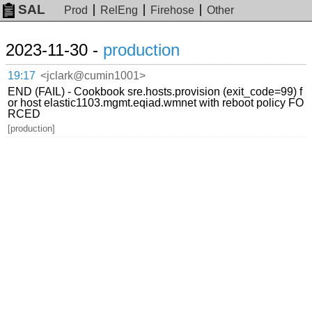
SAL
Prod
RelEng
Firehose
Other
2023-11-30 -
production
19:17
<jclark@cumin1001>
END (FAIL) - Cookbook sre.hosts.provision (exit_code=99) f
or host elastic1103.mgmt.eqiad.wmnet with reboot policy FO
RCED
[production]