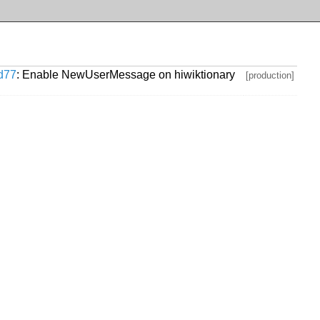
d77
: Enable NewUserMessage on hiwiktionary
[production]