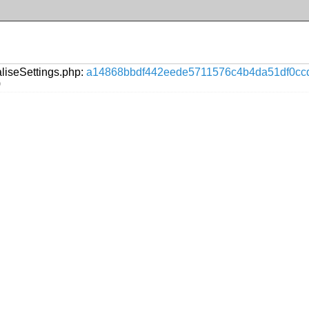
aliseSettings.php:
a14868bbdf442eede5711576c4b4da51df0cc
)