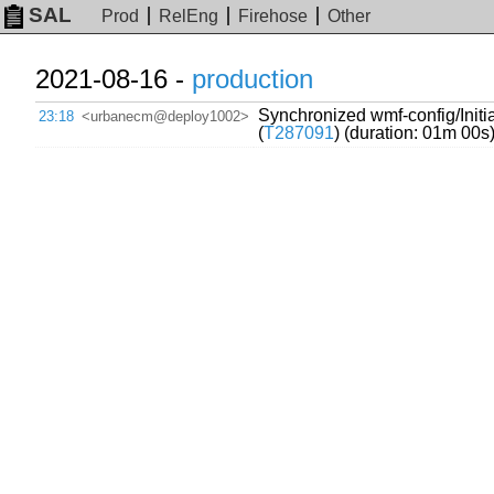
SAL
Prod
RelEng
Firehose
Other
2021-08-16 -
production
Synchronized wmf-config/Initi
23:18
<urbanecm@deploy1002>
(
T287091
) (duration: 01m 00s