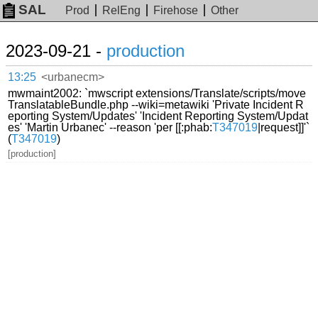
SAL
Prod
RelEng
Firehose
Other
2023-09-21 -
production
13:25
<urbanecm>
mwmaint2002: `mwscript extensions/Translate/scripts/move
TranslatableBundle.php --wiki=metawiki 'Private Incident R
eporting System/Updates' 'Incident Reporting System/Updat
es' 'Martin Urbanec' --reason 'per [[:phab:
T347019
|request]]'`
(
T347019
)
[production]