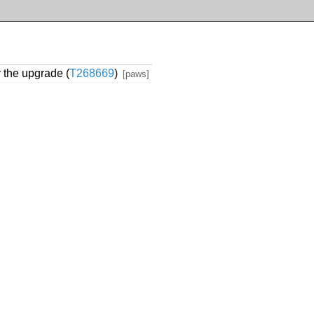
r the upgrade (
T268669
)
[paws]