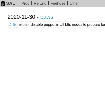
SAL
Prod
RelEng
Firehose
Other
2020-11-30 -
paws
disable puppet in all k8s nodes to prepare fo
12:49
<arturo>