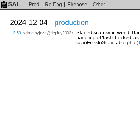
SAL
Prod
RelEng
Firehose
Other
2024-12-04 -
production
Started scap sync-world: Back
12:59
<dreamyjazz@deploy2002>
handling of 'last-checked' as
scanFilesInScanTable.php (