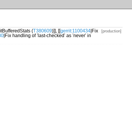
itBufferedStats (
T380609
)]], [[
gerrit:1100434
|Fix
[production]
30
|Fix handling of 'last-checked' as 'never' in