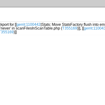
port for [[
gerrit:1100442
|Stats: Move StatsFactory flush into em
 'never' in scanFilesInScanTable.php (
T355169
)]], [[
gerrit:11004
T355169
)]]