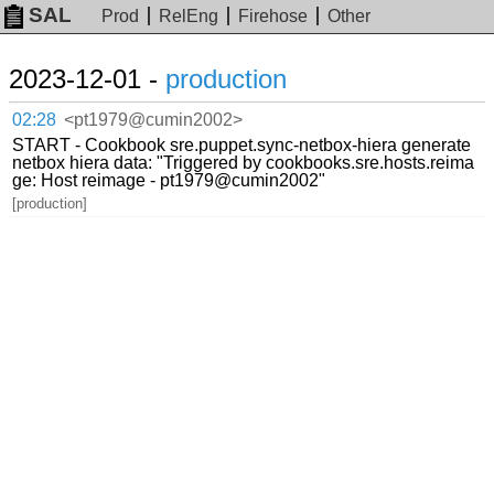
SAL
Prod
RelEng
Firehose
Other
2023-12-01 -
production
02:28
<pt1979@cumin2002>
START - Cookbook sre.puppet.sync-netbox-hiera generate
netbox hiera data: "Triggered by cookbooks.sre.hosts.reima
ge: Host reimage - pt1979@cumin2002"
[production]