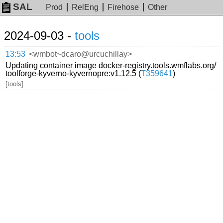
SAL
Prod
RelEng
Firehose
Other
2024-09-03 -
tools
13:53
<wmbot~dcaro@urcuchillay>
Updating container image docker-registry.tools.wmflabs.org/
toolforge-kyverno-kyvernopre:v1.12.5 (
T359641
)
[tools]