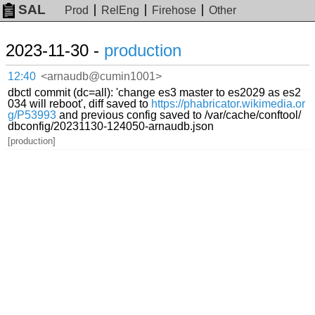
SAL
Prod
RelEng
Firehose
Other
2023-11-30 -
production
12:40
<arnaudb@cumin1001>
dbctl commit (dc=all): 'change es3 master to es2029 as es2
034 will reboot', diff saved to
https://phabricator.wikimedia.or
g/P53993
and previous config saved to /var/cache/conftool/
dbconfig/20231130-124050-arnaudb.json
[production]