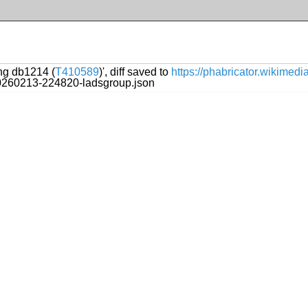
ing db1214 (
T410589
)', diff saved to
https://phabricator.wikimed
20260213-224820-ladsgroup.json