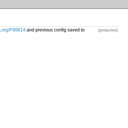
ia.org/P88814
and previous config saved to
[production]