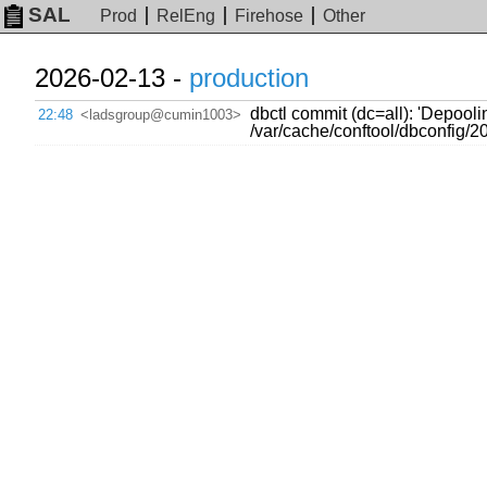
SAL
Prod
RelEng
Firehose
Other
2026-02-13 -
production
dbctl commit (dc=all): 'Depool
22:48
<ladsgroup@cumin1003>
/var/cache/conftool/dbconfig/