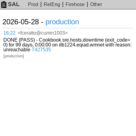
SAL
Prod
RelEng
Firehose
Other
2026-05-28 -
production
16:22
<fceratto@cumin1003>
DONE (PASS) - Cookbook sre.hosts.downtime (exit_code=
0) for 99 days, 0:00:00 on db1224.eqiad.wmnet with reason:
unreachable
T427535
[production]