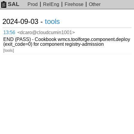
SAL
Prod
RelEng
Firehose
Other
2024-09-03 -
tools
13:56
<dcaro@cloudcumin1001>
END (PASS) - Cookbook wmcs.toolforge.component.deploy
(exit_code=0) for component registry-admission
[tools]