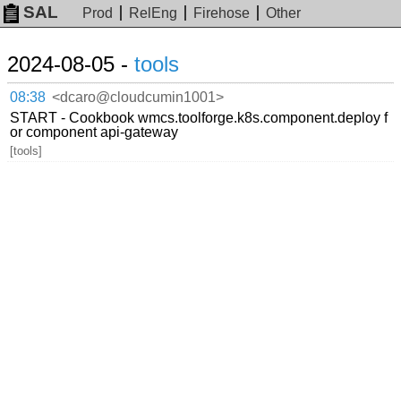
SAL
Prod
RelEng
Firehose
Other
2024-08-05 -
tools
08:38
<dcaro@cloudcumin1001>
START - Cookbook wmcs.toolforge.k8s.component.deploy f
or component api-gateway
[tools]