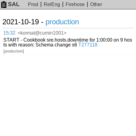
SAL
Prod
RelEng
Firehose
Other
2021-10-19 -
production
15:32
<kormat@cumin1001>
START - Cookbook sre.hosts.downtime for 1:00:00 on 9 hos
ts with reason: Schema change s6
T277118
[production]