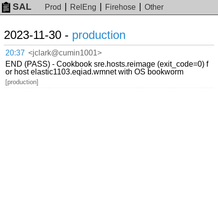
SAL
Prod
RelEng
Firehose
Other
2023-11-30 -
production
20:37
<jclark@cumin1001>
END (PASS) - Cookbook sre.hosts.reimage (exit_code=0) f
or host elastic1103.eqiad.wmnet with OS bookworm
[production]