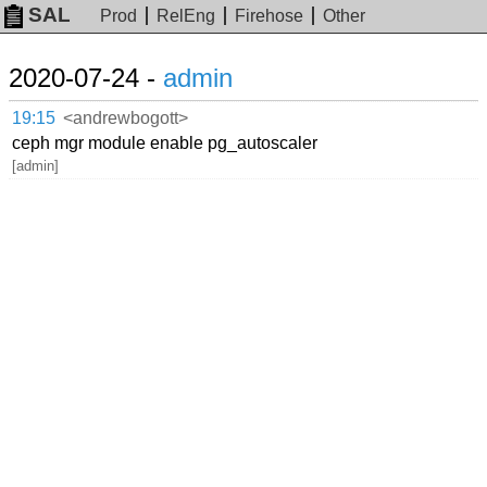
SAL
Prod
RelEng
Firehose
Other
2020-07-24 -
admin
19:15
<andrewbogott>
ceph mgr module enable pg_autoscaler
[admin]