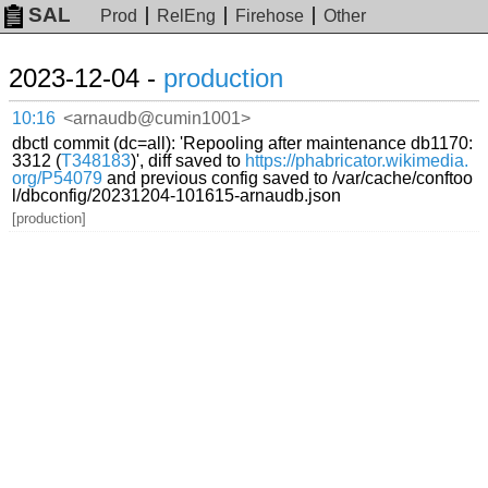
SAL
Prod
RelEng
Firehose
Other
2023-12-04 -
production
10:16
<arnaudb@cumin1001>
dbctl commit (dc=all): 'Repooling after maintenance db1170:
3312 (
T348183
)', diff saved to
https://phabricator.wikimedia.
org/P54079
and previous config saved to /var/cache/conftoo
l/dbconfig/20231204-101615-arnaudb.json
[production]